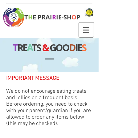
T
H
E PRAI
R
IE-SH
O
P
T
RE
A
TS
&
GOO
D
IE
S
IMPORTANT MESSAGE
We do not encourage eating treats
and lollies on a frequent basis.
Before ordering, you need to check
with your parent/guardian if you are
allowed to order any items below
(this may be checked).